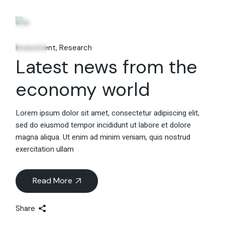
06
Fév
Investment
Research
Latest news from the
economy world
Lorem ipsum dolor sit amet, consectetur adipiscing elit,
sed do eiusmod tempor incididunt ut labore et dolore
magna aliqua. Ut enim ad minim veniam, quis nostrud
exercitation ullam
Read More
Share