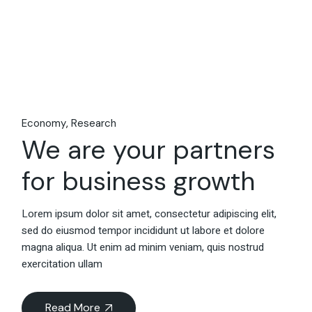
Economy
Research
We are your partners
for business growth
Lorem ipsum dolor sit amet, consectetur adipiscing elit,
sed do eiusmod tempor incididunt ut labore et dolore
magna aliqua. Ut enim ad minim veniam, quis nostrud
exercitation ullam
Read More