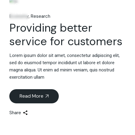
06
Fév
Economy
Research
Providing better
service for customers
Lorem ipsum dolor sit amet, consectetur adipiscing elit,
sed do eiusmod tempor incididunt ut labore et dolore
magna aliqua. Ut enim ad minim veniam, quis nostrud
exercitation ullam
Read More
Share