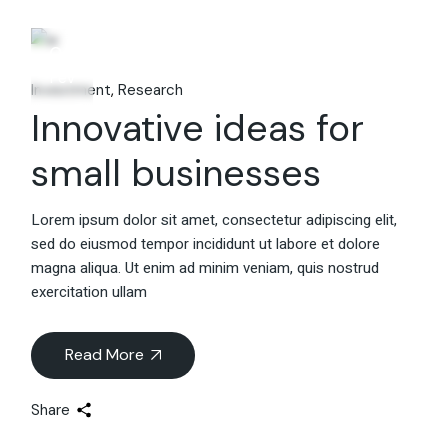
06
Fév
Investment
Research
Innovative ideas for
small businesses
Lorem ipsum dolor sit amet, consectetur adipiscing elit,
sed do eiusmod tempor incididunt ut labore et dolore
magna aliqua. Ut enim ad minim veniam, quis nostrud
exercitation ullam
Read More
Share