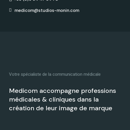
medicom@studios-monin.com
Votre spécialiste de la communication médicale
Medicom accompagne professions
médicales & cliniques dans la
création de leur image de marque