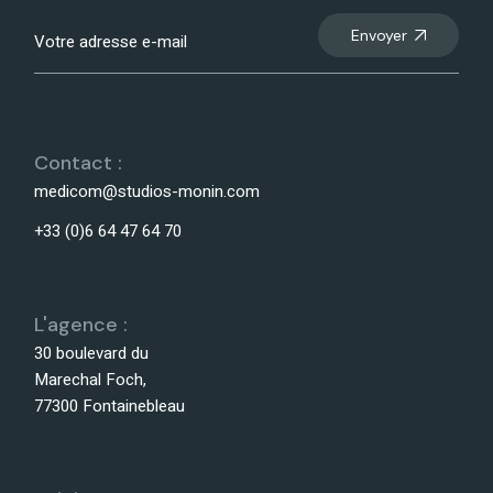
Envoyer
Contact :
medicom@studios-monin.com
+33 (0)6 64 47 64 70
L'agence :
30 boulevard du
Marechal Foch,
77300 Fontainebleau