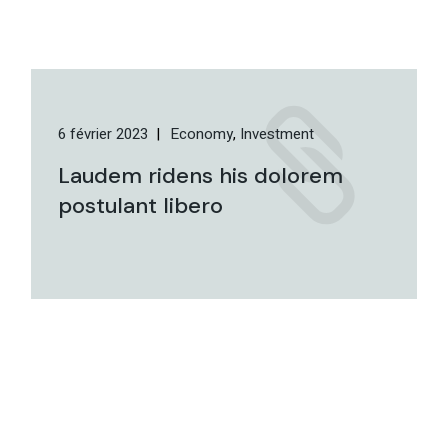
6 février 2023
Economy
Investment
Laudem ridens his dolorem
postulant libero