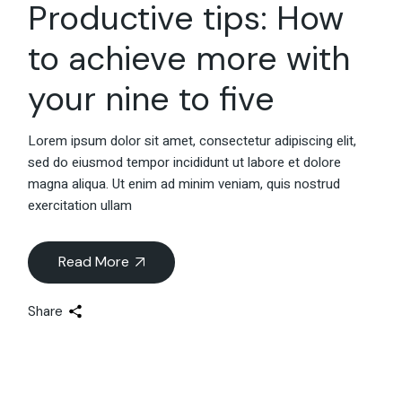
Productive tips: How
to achieve more with
your nine to five
Lorem ipsum dolor sit amet, consectetur adipiscing elit,
sed do eiusmod tempor incididunt ut labore et dolore
magna aliqua. Ut enim ad minim veniam, quis nostrud
exercitation ullam
Read More
Share