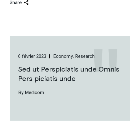
Share
6 février 2023
Economy
Research
Sed ut Perspiciatis unde Omnis
Pers piciatis unde
By Medicom