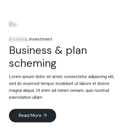
06
Fév
Economy
Investment
Business & plan
scheming
Lorem ipsum dolor sit amet, consectetur adipiscing elit,
sed do eiusmod tempor incididunt ut labore et dolore
magna aliqua. Ut enim ad minim veniam, quis nostrud
exercitation ullam
Read More