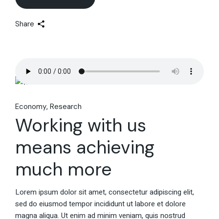
Share
Economy
Research
Working with us
means achieving
much more
Lorem ipsum dolor sit amet, consectetur adipiscing elit,
sed do eiusmod tempor incididunt ut labore et dolore
magna aliqua. Ut enim ad minim veniam, quis nostrud