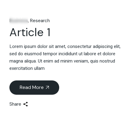
06
Fév
Business
Research
Article 1
Lorem ipsum dolor sit amet, consectetur adipiscing elit,
sed do eiusmod tempor incididunt ut labore et dolore
magna aliqua. Ut enim ad minim veniam, quis nostrud
exercitation ullam
Read More
Share