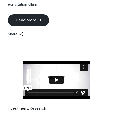
exercitation ullam
Read More
Share
Investment
Research