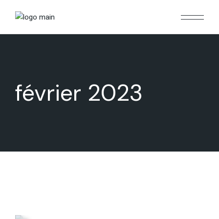
Skip
to
the
content
février 2023