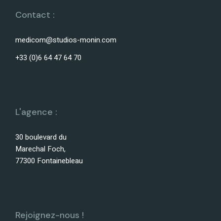
Contact :
medicom@studios-monin.com
+33 (0)6 64 47 64 70
L'agence :
30 boulevard du
Marechal Foch,
77300 Fontainebleau
Rejoignez-nous !