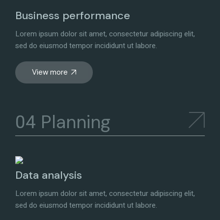
Business performance
Lorem ipsum dolor sit amet, consectetur adipiscing elit,
sed do eiusmod tempor incididunt ut labore.
View more
Planning
Data analysis
Lorem ipsum dolor sit amet, consectetur adipiscing elit,
sed do eiusmod tempor incididunt ut labore.