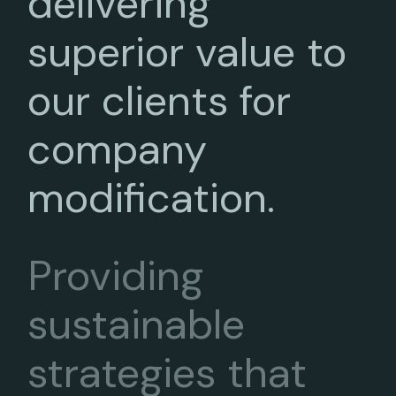
delivering
superior value to
our clients for
company
modification.
Providing
sustainable
strategies that