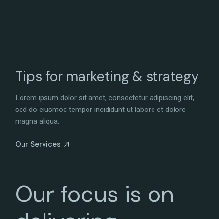
Tips for marketing & strategy
Lorem ipsum dolor sit amet, consectetur adipiscing elit,
sed do eiusmod tempor incididunt ut labore et dolore
magna aliqua.
Our Services
Our focus is on