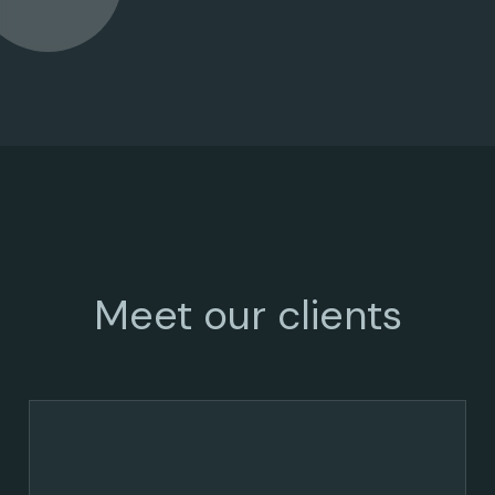
Meet our clients