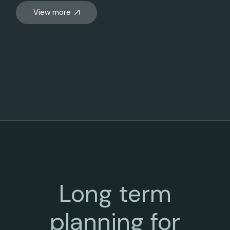
View more
Long term
planning for