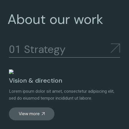
About our work
Strategy
Vision & direction
Lorem ipsum dolor sit amet, consectetur adipiscing elit,
sed do eiusmod tempor incididunt ut labore.
View more