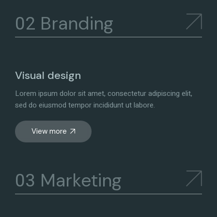
Branding
Visual design
Lorem ipsum dolor sit amet, consectetur adipiscing elit,
sed do eiusmod tempor incididunt ut labore.
View more
Marketing