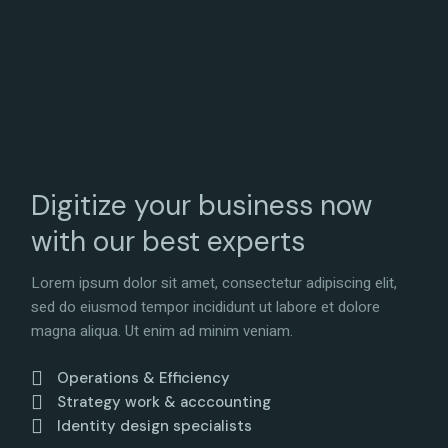
Digitize your business now
with our best experts
Lorem ipsum dolor sit amet, consectetur adipiscing elit,
sed do eiusmod tempor incididunt ut labore et dolore
magna aliqua. Ut enim ad minim veniam.
Operations & Efficiency
Strategy work & acccounting
Identity design specialists