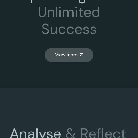
Unlimited
Success
View more
Analyse
&
Reflect