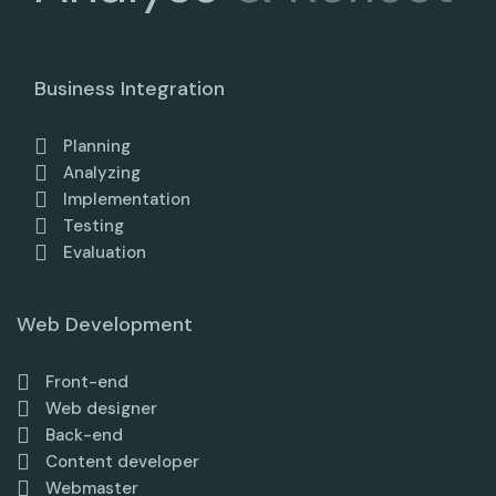
Business Integration
Planning
Analyzing
Implementation
Testing
Evaluation
Web Development
Front-end
Web designer
Back-end
Content developer
Webmaster