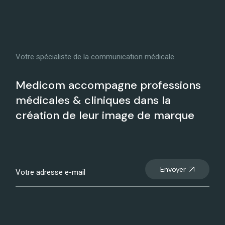
Votre spécialiste de la communication médicale
Medicom accompagne professions
médicales & cliniques dans la
création de leur image de marque
Envoyer