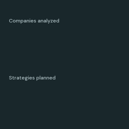
Companies analyzed
Strategies planned