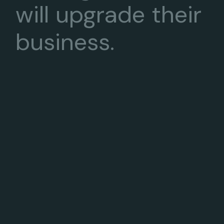
will upgrade their
business.