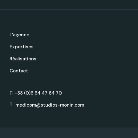
L’agence
Expertises
Réalisations
Contact
+33 (0)6 64 47 64 70
medicom@studios-monin.com