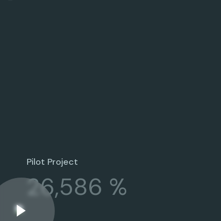
Pilot Project
26,586 %