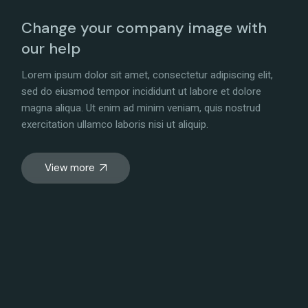
Change your company image with
our help
Lorem ipsum dolor sit amet, consectetur adipiscing elit,
sed do eiusmod tempor incididunt ut labore et dolore
magna aliqua. Ut enim ad minim veniam, quis nostrud
exercitation ullamco laboris nisi ut aliquip.
View more