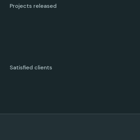
Projects released
Satisfied clients